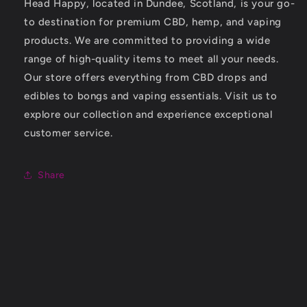
Head Happy, located in Dundee, Scotland, is your go-
to destination for premium CBD, hemp, and vaping
products. We are committed to providing a wide
range of high-quality items to meet all your needs.
Our store offers everything from CBD drops and
edibles to bongs and vaping essentials. Visit us to
explore our collection and experience exceptional
customer service.
Share