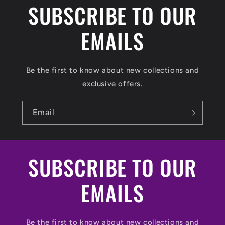
SUBSCRIBE TO OUR
EMAILS
Be the first to know about new collections and
exclusive offers.
Email
SUBSCRIBE TO OUR
EMAILS
Be the first to know about new collections and