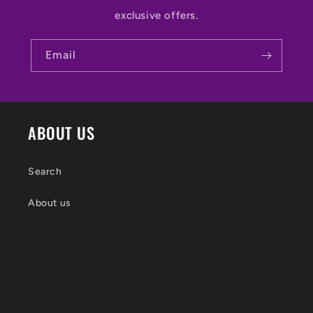
exclusive offers.
Email
ABOUT US
Search
About us
Shipping
Returns Policy
Contact Head Happy