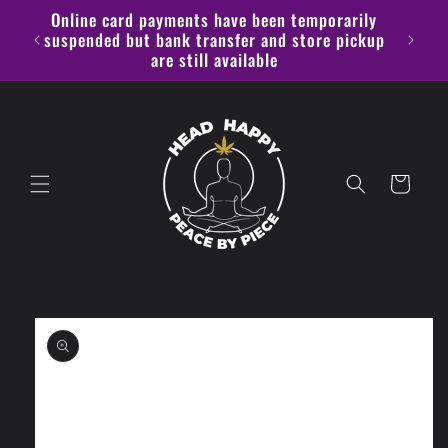
Skip to
Online card payments have been temporarily
content
alike
suspended but bank transfer and store pickup
are still available
Cart
Skip to
product
information